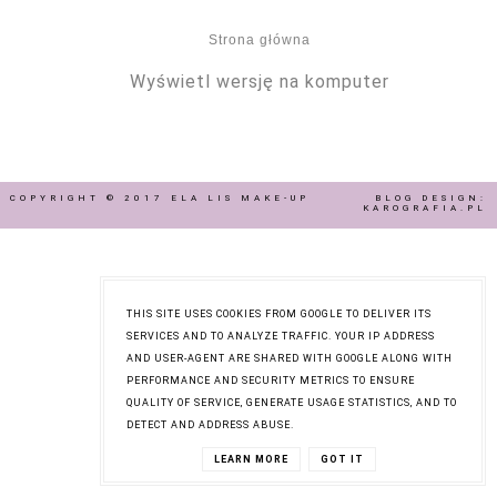
Strona główna
Wyświetl wersję na komputer
COPYRIGHT © 2017
ELA LIS MAKE-UP
BLOG DESIGN:
KAROGRAFIA.PL
THIS SITE USES COOKIES FROM GOOGLE TO DELIVER ITS
SERVICES AND TO ANALYZE TRAFFIC. YOUR IP ADDRESS
AND USER-AGENT ARE SHARED WITH GOOGLE ALONG WITH
PERFORMANCE AND SECURITY METRICS TO ENSURE
QUALITY OF SERVICE, GENERATE USAGE STATISTICS, AND TO
DETECT AND ADDRESS ABUSE.
LEARN MORE
GOT IT