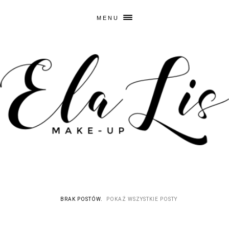
MENU
BRAK POSTÓW.
POKAŻ WSZYSTKIE POSTY